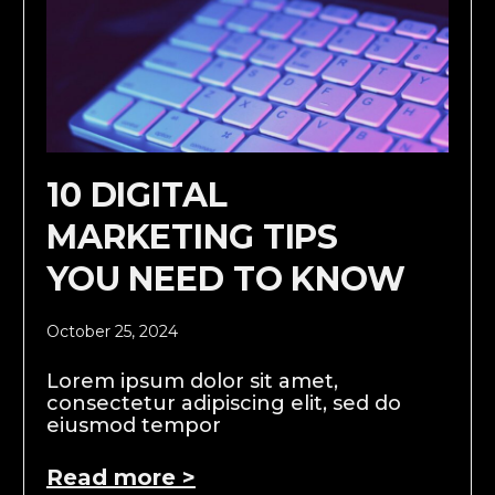
10 DIGITAL
MARKETING TIPS
YOU NEED TO KNOW
October 25, 2024
Lorem ipsum dolor sit amet,
consectetur adipiscing elit, sed do
eiusmod tempor
Read more >