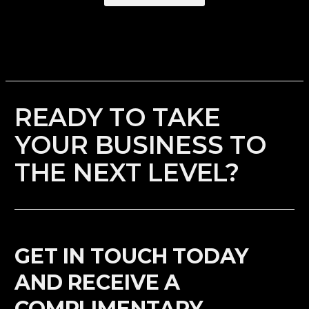
READY TO TAKE
YOUR BUSINESS TO
THE NEXT LEVEL?
GET IN TOUCH TODAY
AND RECEIVE A
COMPLIMENTARY