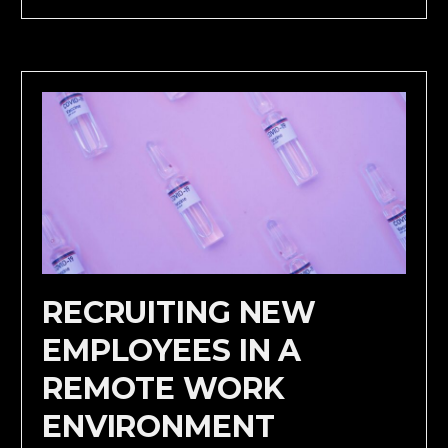
RECRUITING NEW
EMPLOYEES IN A
REMOTE WORK
ENVIRONMENT