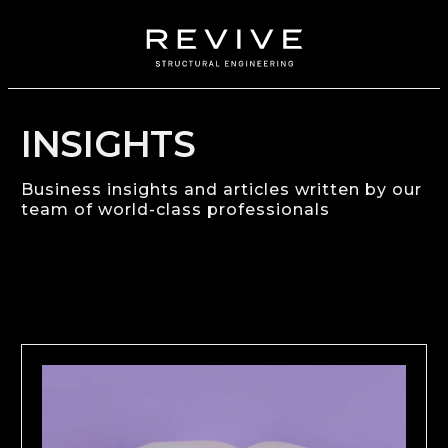
INSIGHTS
Business insights and articles written by our
team of world-class professionals