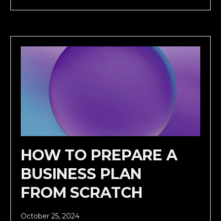
HOW TO PREPARE A
BUSINESS PLAN
FROM SCRATCH
October 25, 2024