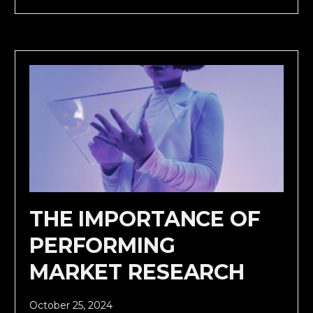
THE IMPORTANCE OF
PERFORMING
MARKET RESEARCH
October 25, 2024