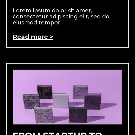
Lorem ipsum dolor sit amet,
consectetur adipiscing elit, sed do
eiusmod tempor
Read more >