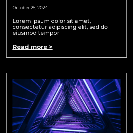
October 25, 2024
Lorem ipsum dolor sit amet,
consectetur adipiscing elit, sed do
eiusmod tempor
Read more >