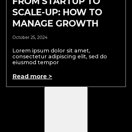
FROM STARTUP TO
SCALE-UP: HOW TO
MANAGE GROWTH
October 25, 2024
Lorem ipsum dolor sit amet,
consectetur adipiscing elit, sed do
eiusmod tempor
Read more >
Load More