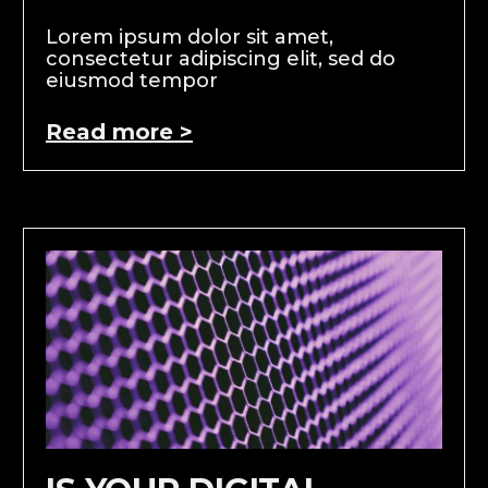
Lorem ipsum dolor sit amet,
consectetur adipiscing elit, sed do
eiusmod tempor
Read more >