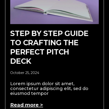
STEP BY STEP GUIDE
TO CRAFTING THE
PERFECT PITCH
DECK
October 25, 2024
Lorem ipsum dolor sit amet,
consectetur adipiscing elit, sed do
eiusmod tempor
Read more >