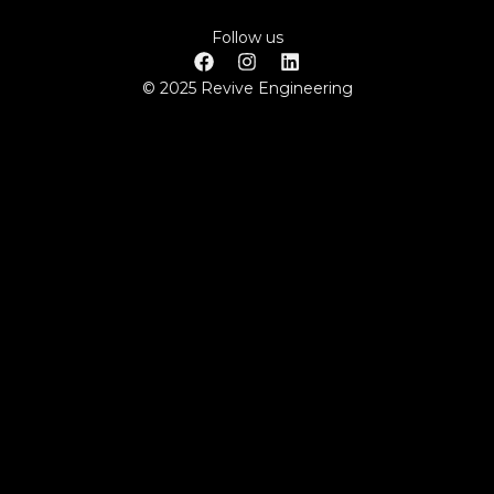
Follow us
© 2025 Revive Engineering