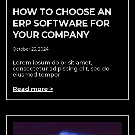
HOW TO CHOOSE AN
ERP SOFTWARE FOR
YOUR COMPANY
October 25, 2024
Lorem ipsum dolor sit amet,
consectetur adipiscing elit, sed do
eiusmod tempor
Read more >