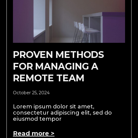
PROVEN METHODS
FOR MANAGING A
REMOTE TEAM
October 25, 2024
Lorem ipsum dolor sit amet,
consectetur adipiscing elit, sed do
eiusmod tempor
Read more >