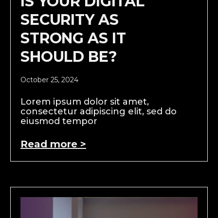
IS YOUR DIGITAL
SECURITY AS
STRONG AS IT
SHOULD BE?
October 25, 2024
Lorem ipsum dolor sit amet,
consectetur adipiscing elit, sed do
eiusmod tempor
Read more >