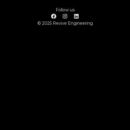
Follow us
© 2025 Revive Engineering