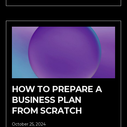
HOW TO PREPARE A
BUSINESS PLAN
FROM SCRATCH
October 25, 2024