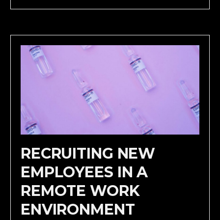
RECRUITING NEW
EMPLOYEES IN A
REMOTE WORK
ENVIRONMENT