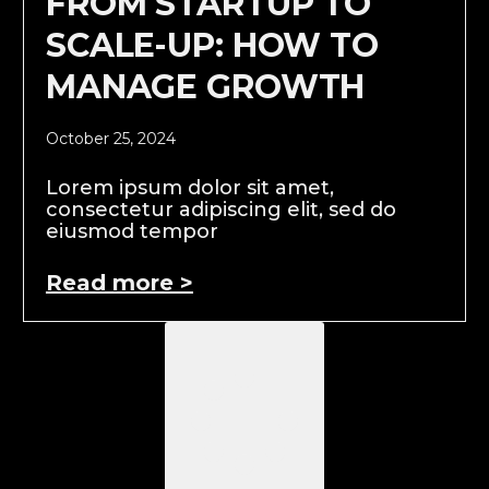
FROM STARTUP TO
SCALE-UP: HOW TO
MANAGE GROWTH
October 25, 2024
Lorem ipsum dolor sit amet,
consectetur adipiscing elit, sed do
eiusmod tempor
Read more >
Load More