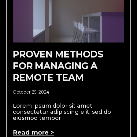
PROVEN METHODS
FOR MANAGING A
REMOTE TEAM
October 25, 2024
Lorem ipsum dolor sit amet,
consectetur adipiscing elit, sed do
eiusmod tempor
Read more >