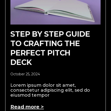
STEP BY STEP GUIDE
TO CRAFTING THE
PERFECT PITCH
DECK
October 25, 2024
Lorem ipsum dolor sit amet,
consectetur adipiscing elit, sed do
eiusmod tempor
Read more >