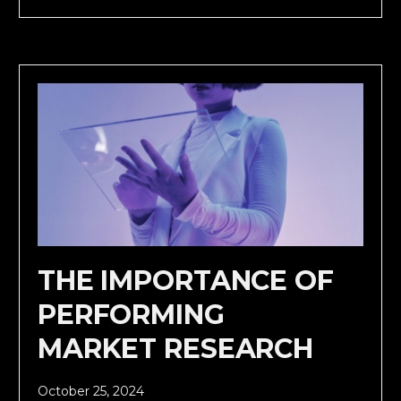
THE IMPORTANCE OF
PERFORMING
MARKET RESEARCH
October 25, 2024