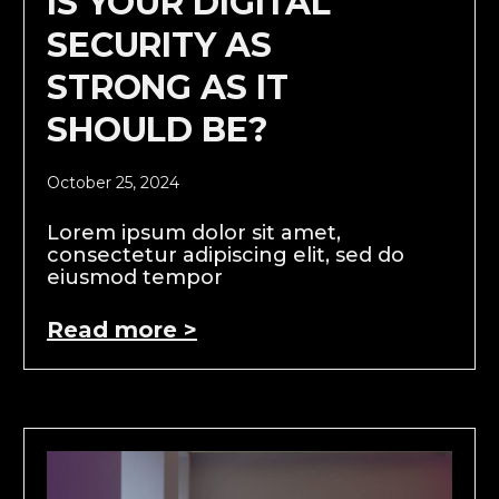
IS YOUR DIGITAL
SECURITY AS
STRONG AS IT
SHOULD BE?
October 25, 2024
Lorem ipsum dolor sit amet,
consectetur adipiscing elit, sed do
eiusmod tempor
Read more >