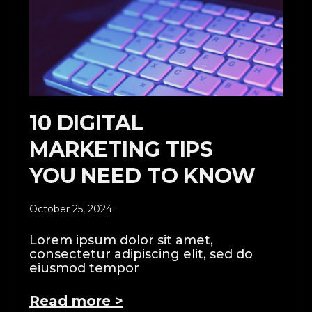
10 DIGITAL
MARKETING TIPS
YOU NEED TO KNOW
October 25, 2024
Lorem ipsum dolor sit amet,
consectetur adipiscing elit, sed do
eiusmod tempor
Read more >