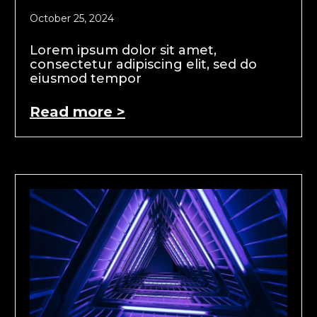
October 25, 2024
Lorem ipsum dolor sit amet,
consectetur adipiscing elit, sed do
eiusmod tempor
Read more >