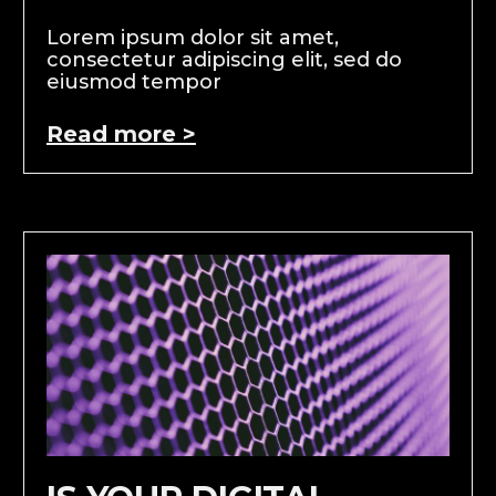
Lorem ipsum dolor sit amet,
consectetur adipiscing elit, sed do
eiusmod tempor
Read more >