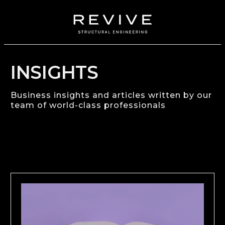
INSIGHTS
Business insights and articles written by our
team of world-class professionals