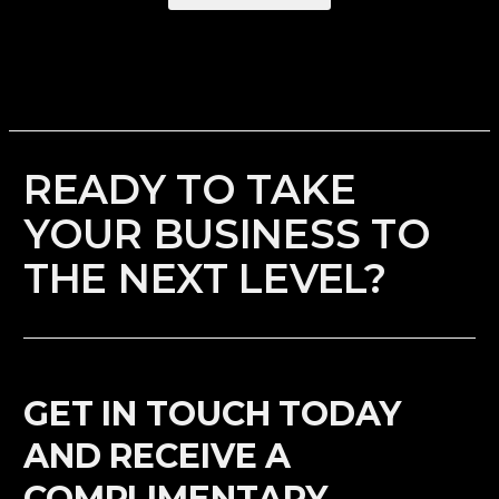
READY TO TAKE
YOUR BUSINESS TO
THE NEXT LEVEL?
GET IN TOUCH TODAY
AND RECEIVE A
COMPLIMENTARY