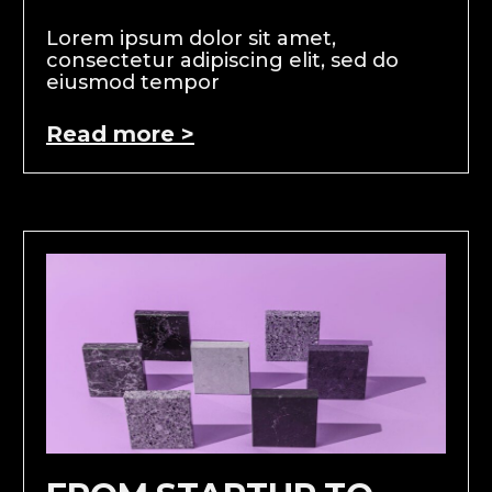
Lorem ipsum dolor sit amet,
consectetur adipiscing elit, sed do
eiusmod tempor
Read more >