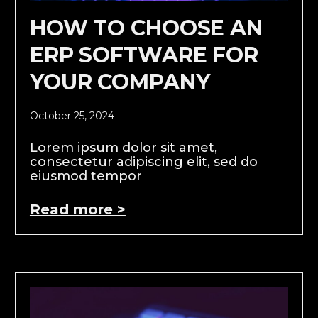
HOW TO CHOOSE AN
ERP SOFTWARE FOR
YOUR COMPANY
October 25, 2024
Lorem ipsum dolor sit amet,
consectetur adipiscing elit, sed do
eiusmod tempor
Read more >